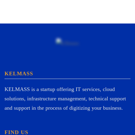
KELMASS
KELMASS is a startup offering IT services, cloud
solutions, infrastructure management, technical support
and support in the process of digitizing your business.
FIND US