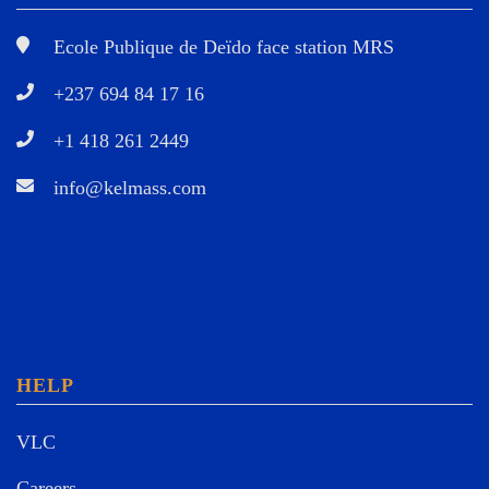
Ecole Publique de Deïdo face station MRS
+237 694 84 17 16
+1 418 261 2449
info@kelmass.com
HELP
VLC
Careers