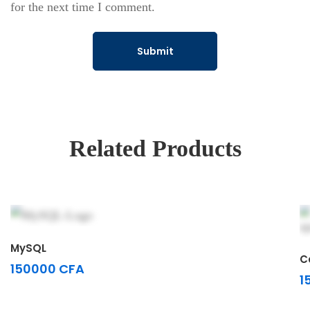
for the next time I comment.
Related Products
Select options
MySQL
C
150000
CFA
1