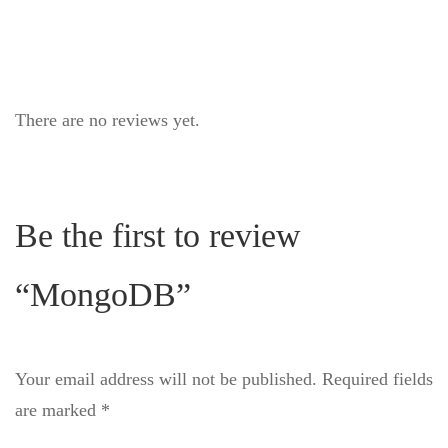
There are no reviews yet.
Be the first to review
“MongoDB”
Your email address will not be published.
Required fields
are marked
*