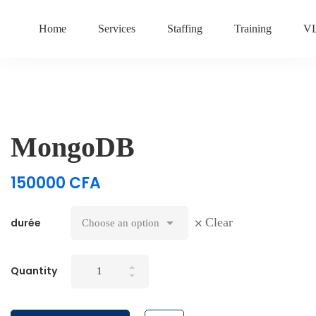
Home
Services
Staffing
Training
V
MongoDB
150000
CFA
Clear
durée
MongoDB
Quantity
quantity