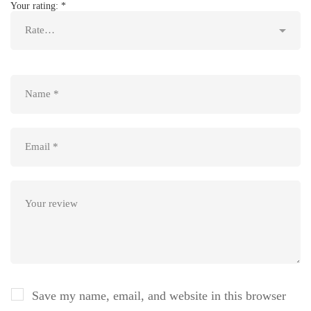
Your rating:
*
Save my name, email, and website in this browser