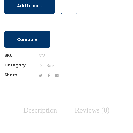
Add to cart
Compare
SKU
N/A
Category:
DataBase
Share:
Description
Reviews (0)