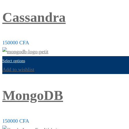
Cassandra
150000
CFA
Select options
Add to wishlist
MongoDB
150000
CFA