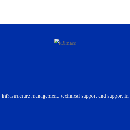
infrastructure management, technical support and support in t