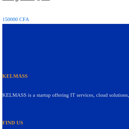
150000
CFA
KELMASS
KELMASS is a startup offering IT services, cloud solutions, 
FIND US