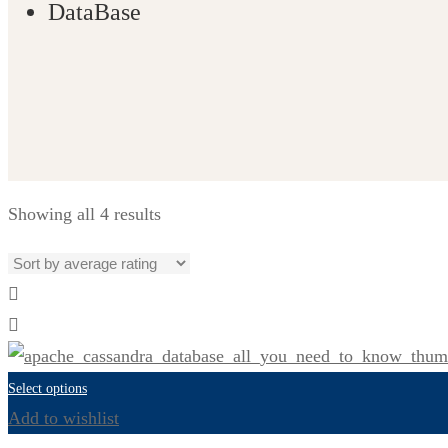
DataBase
Showing all 4 results
Select options
Add to wishlist