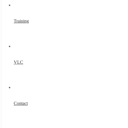
Training
VLC
Contact