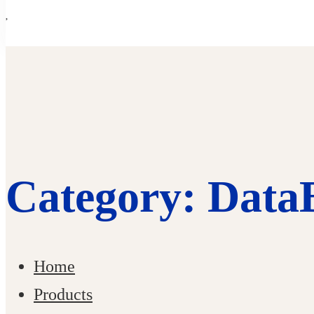
Category: Data
Home
Products