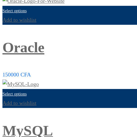
Select options
Add to wishlist
Oracle
150000
CFA
Select options
Add to wishlist
MySQL