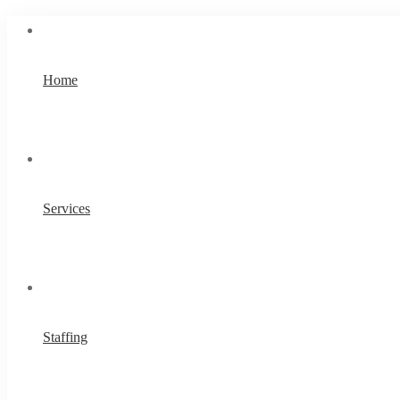
Home
Services
Staffing