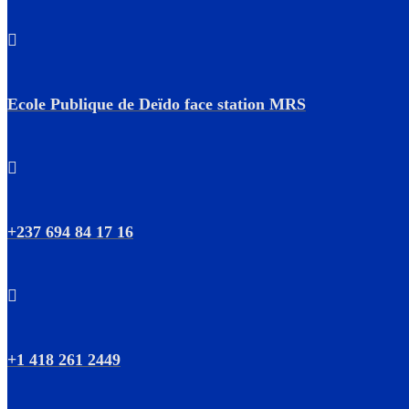
Ecole Publique de Deïdo face station MRS
+237 694 84 17 16
+1 418 261 2449