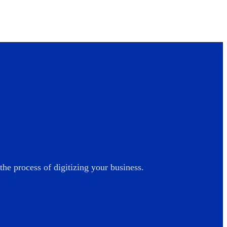
he process of digitizing your business.