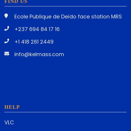
FIND US
Ecole Publique de Deïdo face station MRS
+237 694 84 17 16
+1 418 261 2449
info@kelmass.com
HELP
VLC