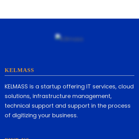
KELMASS
KELMASS is a startup offering IT services, cloud
solutions, infrastructure management,
technical support and support in the process
of digitizing your business.