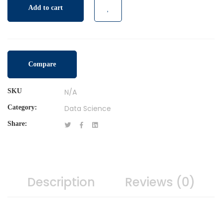
Add to cart
Compare
SKU
N/A
Category:
Data Science
Share:
Description
Reviews (0)