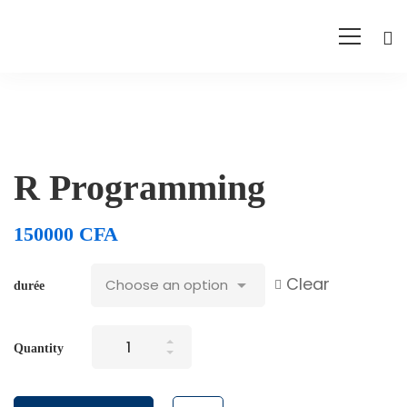
R Programming
150000
CFA
Clear
durée
R
Quantity
Programming
quantity