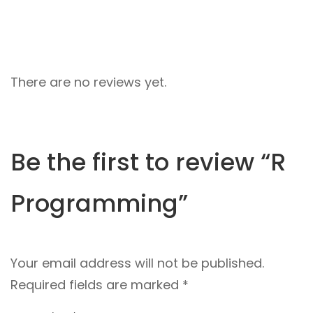
There are no reviews yet.
Be the first to review “R
Programming”
Your email address will not be published.
Required fields are marked
*