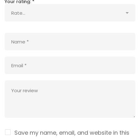
Your rating:
*
Save my name, email, and website in this