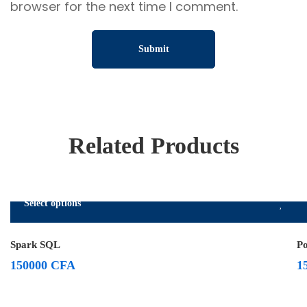
browser for the next time I comment.
Related Products
Select options
Spark SQL
P
150000
CFA
1