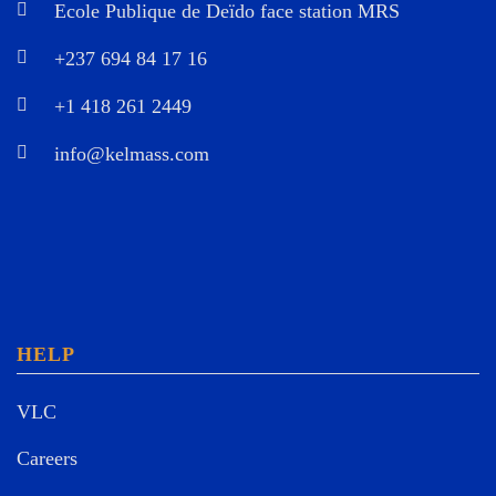
Ecole Publique de Deïdo face station MRS
+237 694 84 17 16
+1 418 261 2449
info@kelmass.com
HELP
VLC
Careers