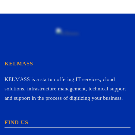
KELMASS
KELMASS is a startup offering IT services, cloud
solutions, infrastructure management, technical support
and support in the process of digitizing your business.
FIND US