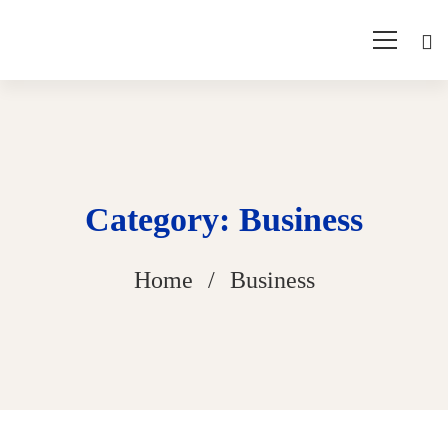
Category: Business
Home
Business