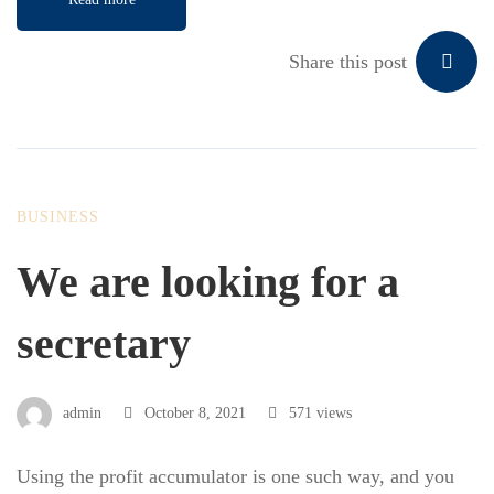
Share this post
BUSINESS
We are looking for a
secretary
admin
October 8, 2021
571 views
Using the profit accumulator is one such way, and you