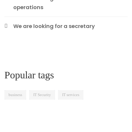
operations
We are looking for a secretary
Popular tags
business
IT Security
IT services