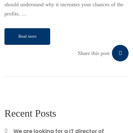
should understand why it increases your chances of the
profits. …
Read more
Share this post
Recent Posts
We are looking for a IT director of