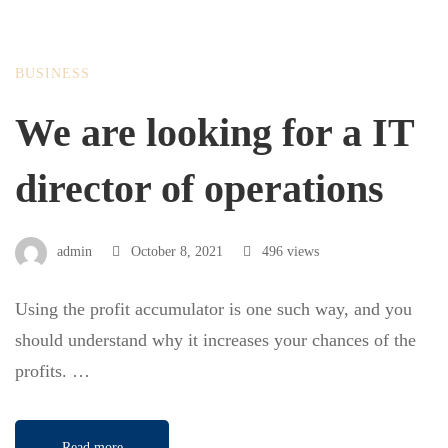
BUSINESS
We are looking for a IT
director of operations
admin
October 8, 2021
496 views
Using the profit accumulator is one such way, and you
should understand why it increases your chances of the
profits. …
Read more