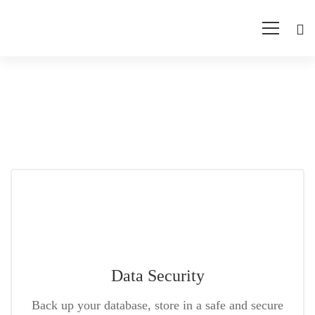
Training-
test
Data Security
Back up your database, store in a safe and secure