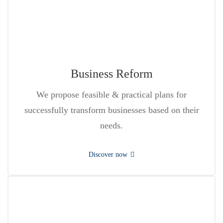
Business Reform
We propose feasible & practical plans for
successfully transform businesses based on their
needs.
Discover now