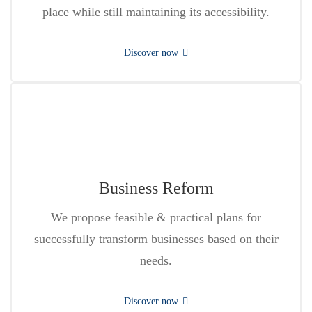
place while still maintaining its accessibility.
Discover now
Business Reform
We propose feasible & practical plans for
successfully transform businesses based on their
needs.
Discover now