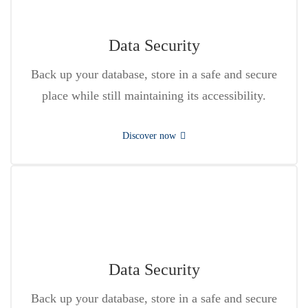
Data Security
Back up your database, store in a safe and secure
place while still maintaining its accessibility.
Discover now
Data Security
Back up your database, store in a safe and secure