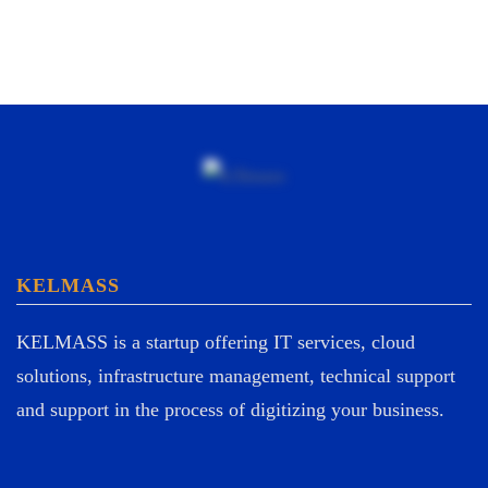
KELMASS
KELMASS is a startup offering IT services, cloud
solutions, infrastructure management, technical support
and support in the process of digitizing your business.