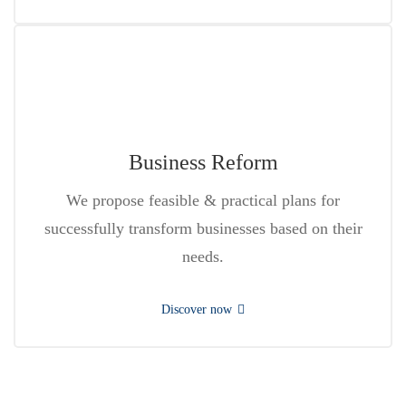
Business Reform
We propose feasible & practical plans for
successfully transform businesses based on their
needs.
Discover now