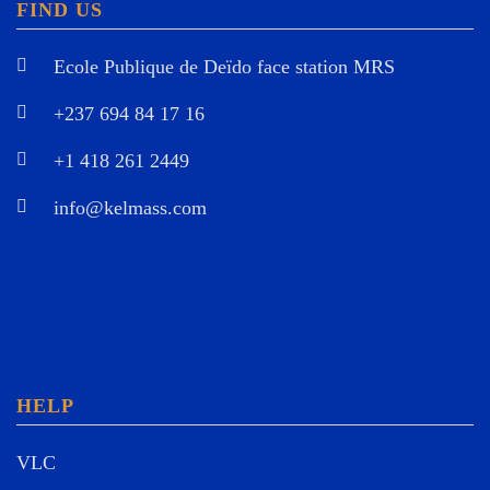
FIND US
Ecole Publique de Deïdo face station MRS
+237 694 84 17 16
+1 418 261 2449
info@kelmass.com
HELP
VLC