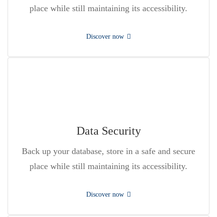
place while still maintaining its accessibility.
Discover now
Data Security
Back up your database, store in a safe and secure
place while still maintaining its accessibility.
Discover now