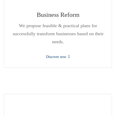
Business Reform
We propose feasible & practical plans for
successfully transform businesses based on their
needs.
Discover now