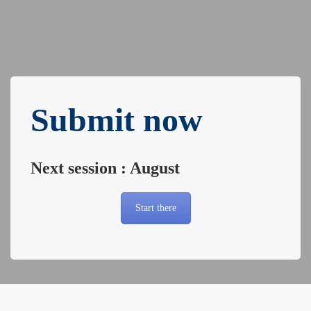
Submit now
Next session : August
Start there