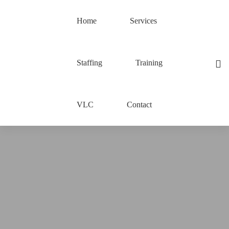
Home
Services
Staffing
Training
VLC
Contact
Spring
Boot
3