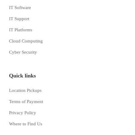
IT Software
IT Support
IT Platforms
Cloud Computing
Cyber Security
Quick links
Location Pickups
Terms of Payment
Privacy Policy
Where to Find Us