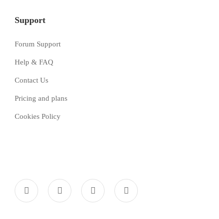
Support
Forum Support
Help & FAQ
Contact Us
Pricing and plans
Cookies Policy