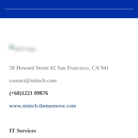
58 Howard Street #2 San Francisco, CA 941
contact@mitech.com
(+68)1221 09876
www.mitech.thememove.com
IT Services