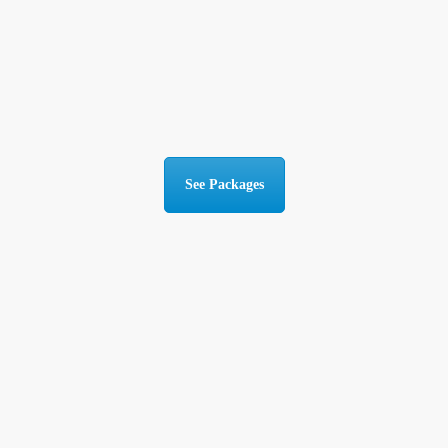
See Packages