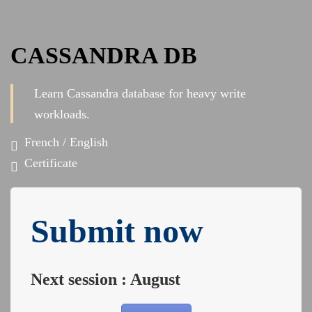
CASSANDRA DB
Learn Cassandra database for heavy write
workloads.
French / English
Certificate
Submit now
Next session : August