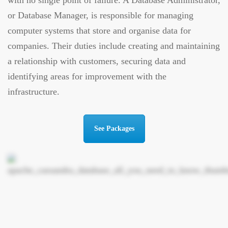
with no single point of failure. A Database Administrator,
or Database Manager, is responsible for managing
computer systems that store and organise data for
companies. Their duties include creating and maintaining
a relationship with customers, securing data and
identifying areas for improvement with the
infrastructure.
See Packages