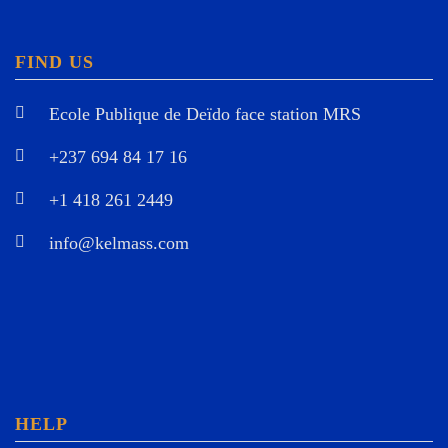
FIND US
Ecole Publique de Deïdo face station MRS
+237 694 84 17 16
+1 418 261 2449
info@kelmass.com
HELP