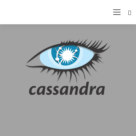
Cassandra
Training