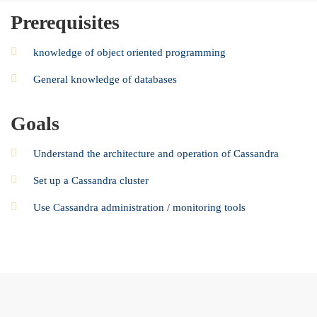
Prerequisites
knowledge of object oriented programming
General knowledge of databases
Goals
Understand the architecture and operation of Cassandra
Set up a Cassandra cluster
Use Cassandra administration / monitoring tools