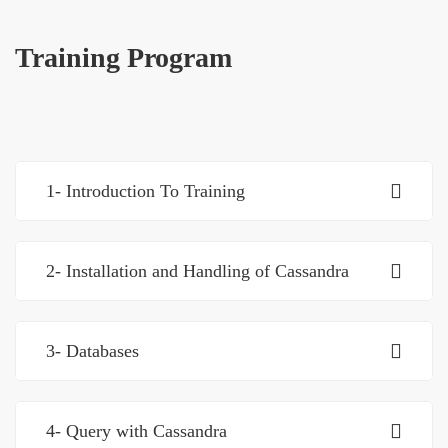
Training Program
1- Introduction To Training
2- Installation and Handling of Cassandra
3- Databases
4- Query with Cassandra