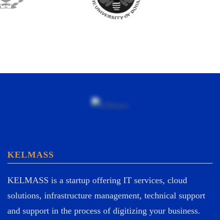
KELMASS
KELMASS is a startup offering IT services, cloud
solutions, infrastructure management, technical support
and support in the process of digitizing your business.