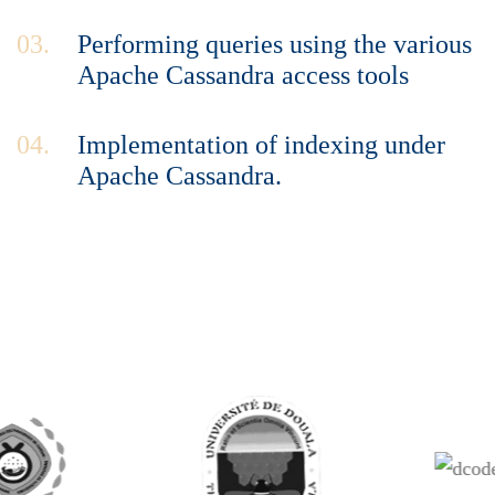
03.
Performing queries using the various
Apache Cassandra access tools
04.
Implementation of indexing under
Apache Cassandra.