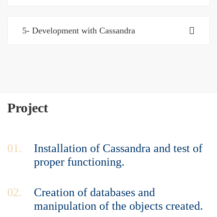
5- Development with Cassandra
Project
01.
Installation of Cassandra and test of
proper functioning.
02.
Creation of databases and
manipulation of the objects created.