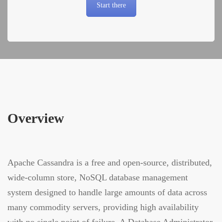
Start there
Overview
Apache Cassandra is a free and open-source, distributed,
wide-column store, NoSQL database management
system designed to handle large amounts of data across
many commodity servers, providing high availability