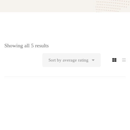
Showing all 5 results