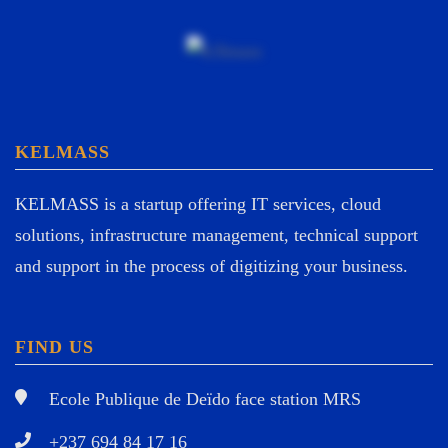
KELMASS
KELMASS is a startup offering IT services, cloud
solutions, infrastructure management, technical support
and support in the process of digitizing your business.
FIND US
Ecole Publique de Deïdo face station MRS
+237 694 84 17 16