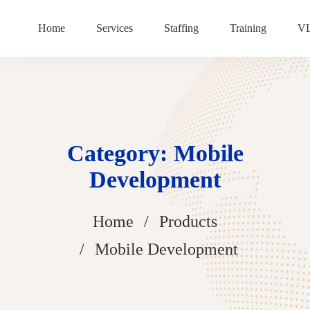
Home
Services
Staffing
Training
V
Category: Mobile
Development
Home
Products
Mobile Development