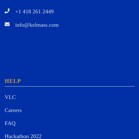
+1 418 261 2449
info@kelmass.com
HELP
VLC
Careers
FAQ
Hackathon 2022