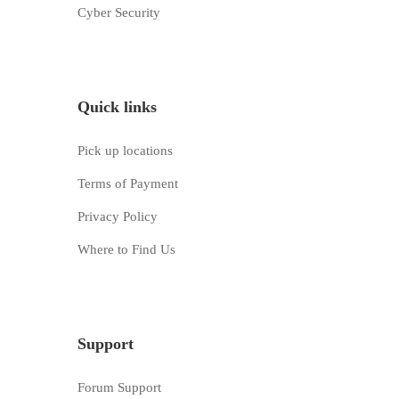
Cyber Security
Quick links
Pick up locations
Terms of Payment
Privacy Policy
Where to Find Us
Support
Forum Support