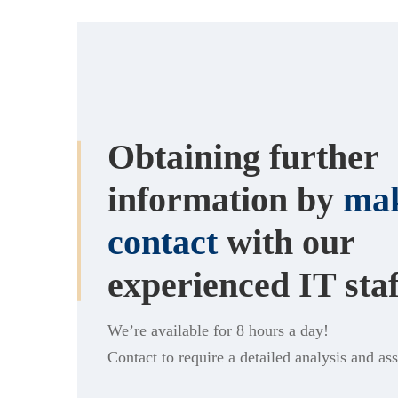
Obtaining further
information by
mak
contact
with our
experienced IT staf
We’re available for 8 hours a day!
Contact to require a detailed analysis and as