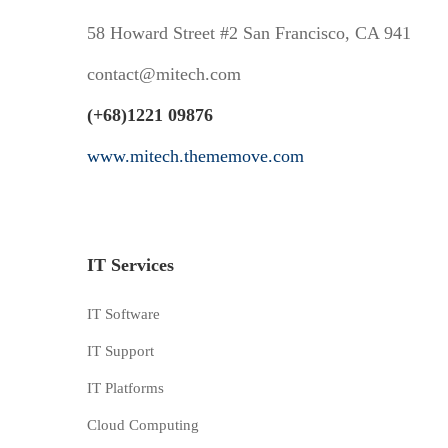
58 Howard Street #2 San Francisco, CA 941
contact@mitech.com
(+68)1221 09876
www.mitech.thememove.com
IT Services
IT Software
IT Support
IT Platforms
Cloud Computing