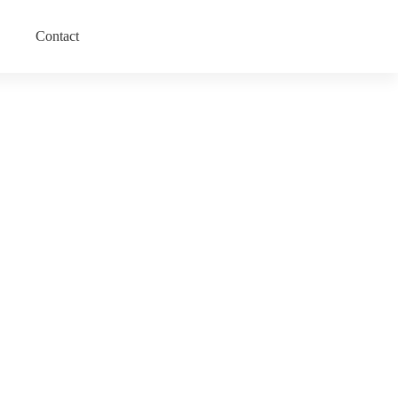
Contact