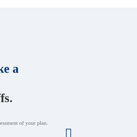
e a
fs.
sessment of your plan.