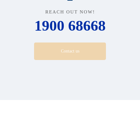
REACH OUT NOW!
1900 68668
Contact us