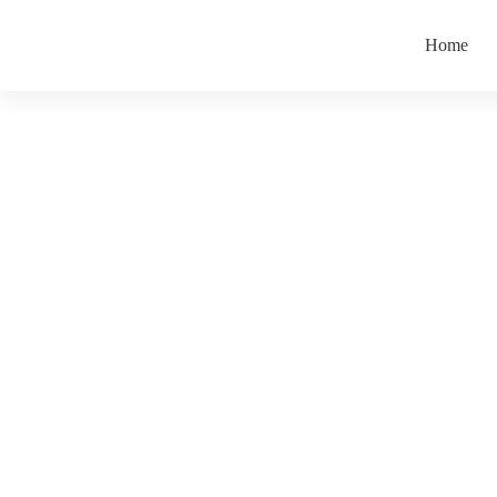
Home
Leadership