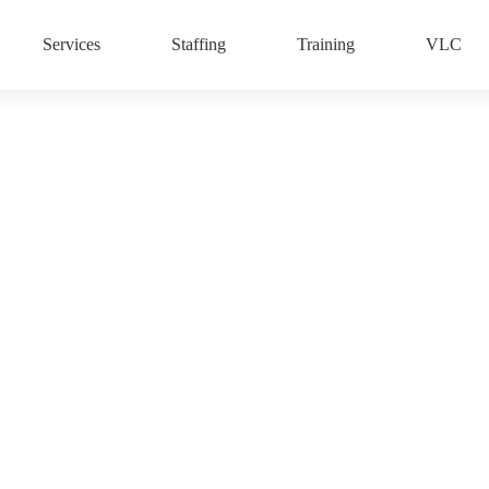
Services
Staffing
Training
VLC