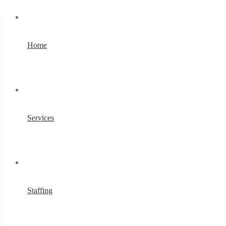
Home
Services
Staffing