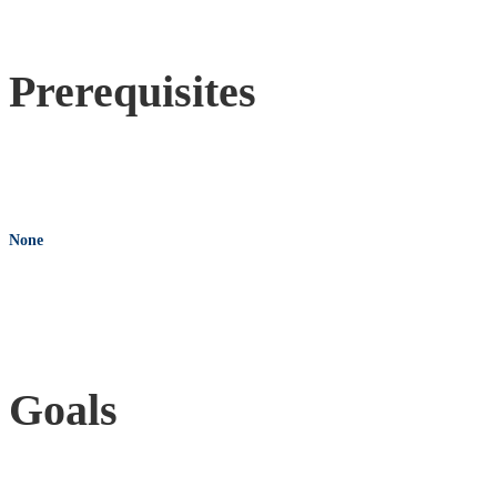
Prerequisites
None
Goals