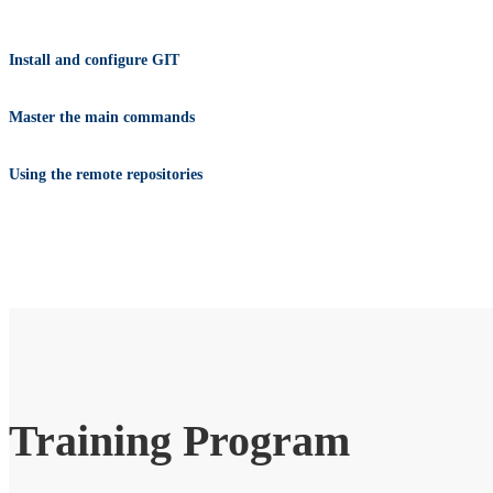
Install and configure GIT
Master the main commands
Using the remote repositories
Training Program