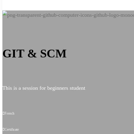
Git
&
GIT & SCM
SCM
for
This is a session for beginners student
advance
French
Certificate