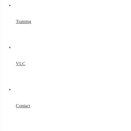
Training
VLC
Contact