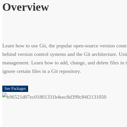
Overview
Learn how to use Git, the popular open-source version contr
behind version control systems and the Git architecture. Us
management. Learn how to add, change, and delete files in t
ignore certain files in a Git repository.
See Packages