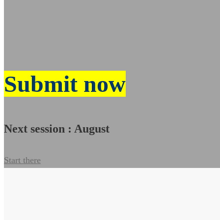
Submit now
Next session : August
Start there