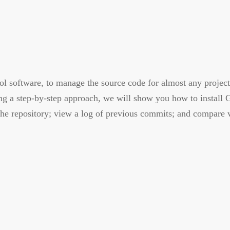
ol software, to manage the source code for almost any project
ing a step-by-step approach, we will show you how to install 
he repository; view a log of previous commits; and compare ve