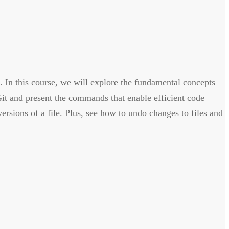
. In this course, we will explore the fundamental concepts
Git and present the commands that enable efficient code
rsions of a file. Plus, see how to undo changes to files and