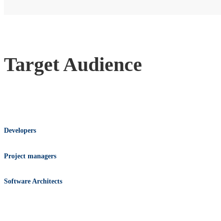
Target Audience
Developers
Project managers
Software Architects