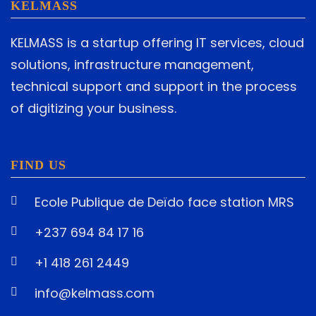
KELMASS
KELMASS is a startup offering IT services, cloud
solutions, infrastructure management,
technical support and support in the process
of digitizing your business.
FIND US
Ecole Publique de Deïdo face station MRS
+237 694 84 17 16
+1 418 261 2449
info@kelmass.com