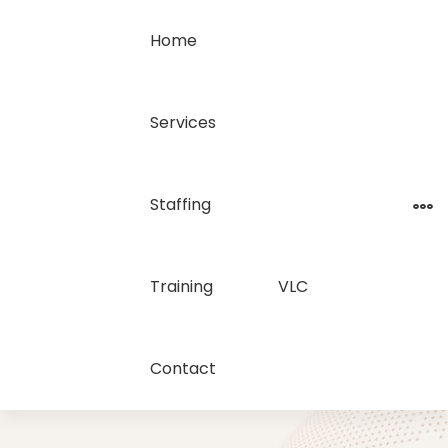
Home
Services
Staffing
Training
VLC
Contact