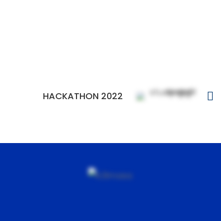
HACKATHON 2022