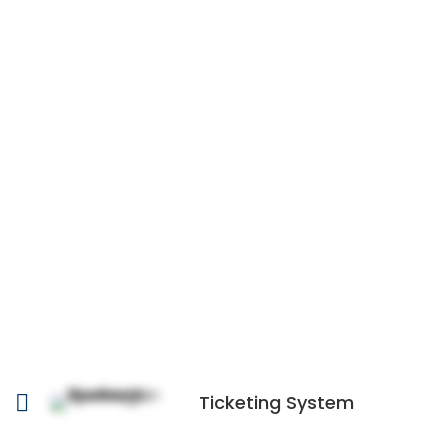
Ticketing System