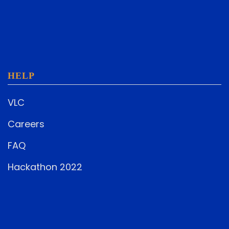
HELP
VLC
Careers
FAQ
Hackathon 2022