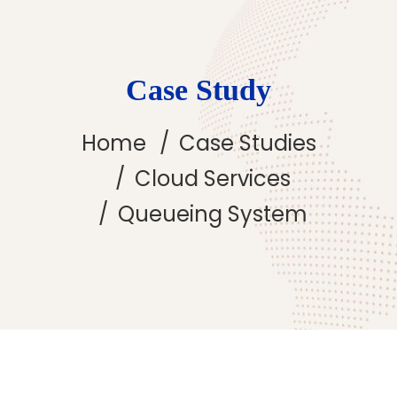
Case Study
Home
Case Studies
Cloud Services
Queueing System
Queueing