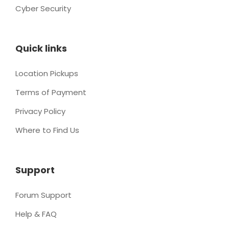
Cyber Security
Quick links
Location Pickups
Terms of Payment
Privacy Policy
Where to Find Us
Support
Forum Support
Help & FAQ