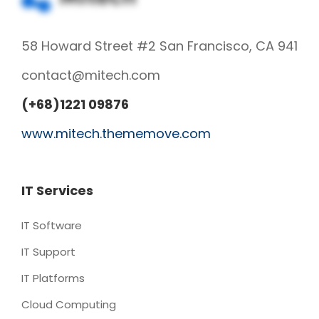
58 Howard Street #2 San Francisco, CA 941
contact@mitech.com
(+68)1221 09876
www.mitech.thememove.com
IT Services
IT Software
IT Support
IT Platforms
Cloud Computing