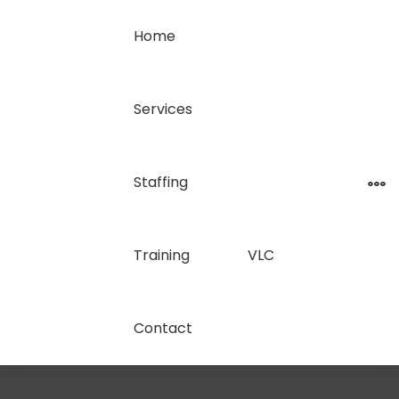
Home
Services
Staffing
Training
VLC
Contact
Call