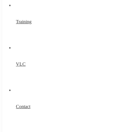
Training
VLC
Contact