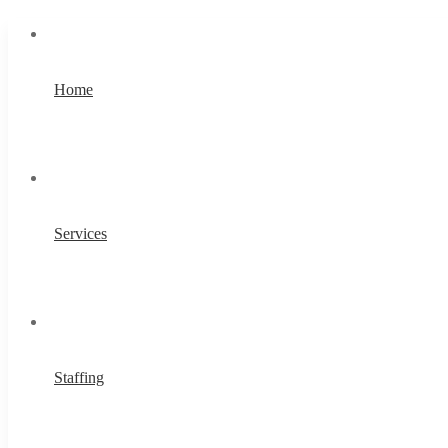
Home
Services
Staffing