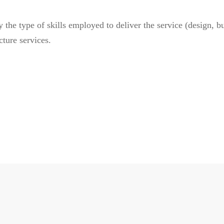
he type of skills employed to deliver the service (design, buil
cture services.