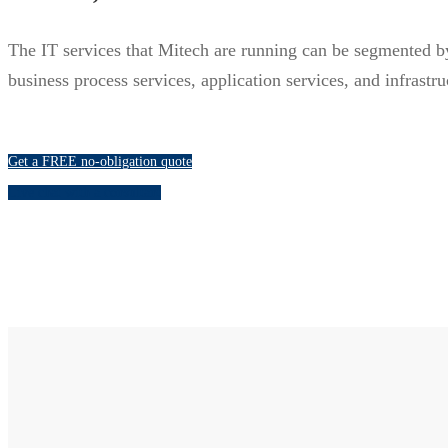
The IT services that Mitech are running can be segmented by t
business process services, application services, and infrastru
Get a FREE no-obligation quote
Live chat with a consultant