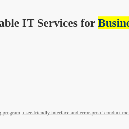
able IT Services for
Busin
program, user-friendly interface and error-proof conduct me