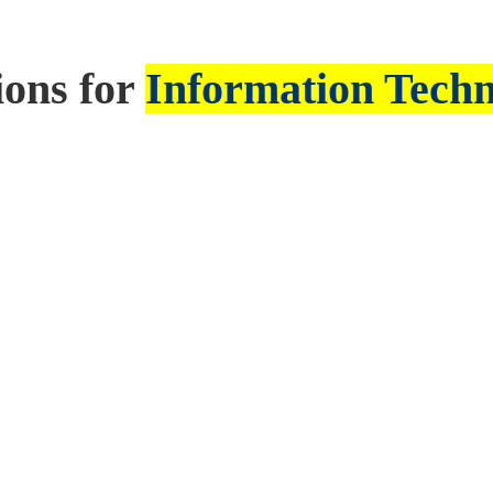
ions for
Information Tech