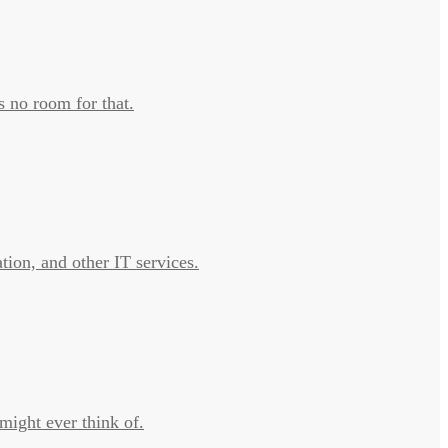
s no room for that.
tion, and other IT services.
might ever think of.