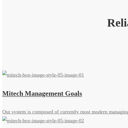
Reli
Mitech Management Goals
Our system is composed of currently most modern managing 