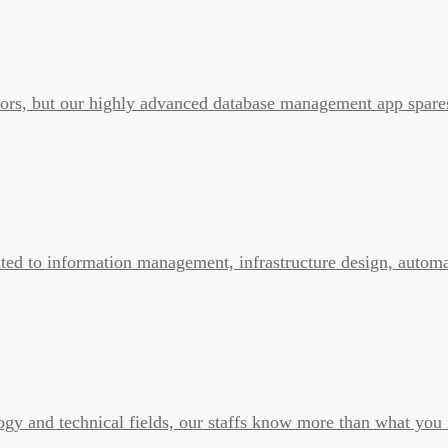
errors, but our highly advanced database management app spare
ated to information management, infrastructure design, automa
ogy and technical fields, our staffs know more than what you 