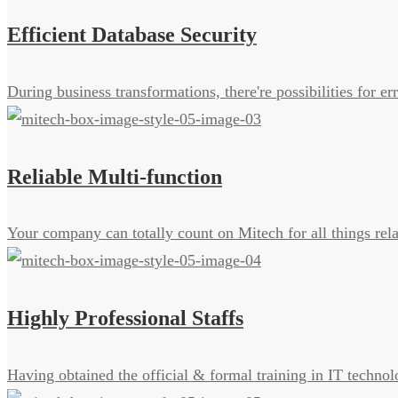
Efficient Database Security
During business transformations, there're possibilities for 
Reliable Multi-function
Your company can totally count on Mitech for all things rel
Highly Professional Staffs
Having obtained the official & formal training in IT technol