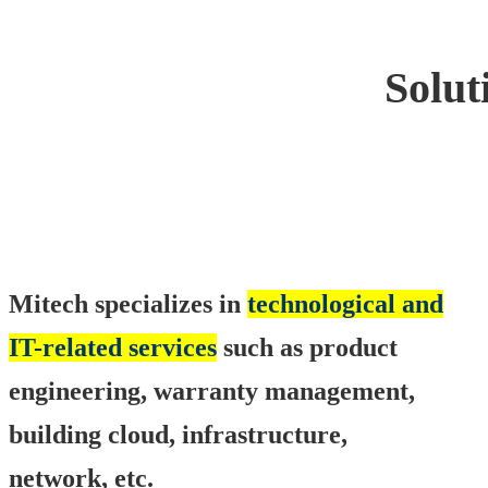
Solut
Mitech specializes in
technological and
IT-related services
such as product
engineering, warranty management,
building cloud, infrastructure,
network, etc.