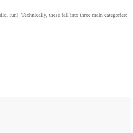
d, run). Technically, these fall into three main categories: